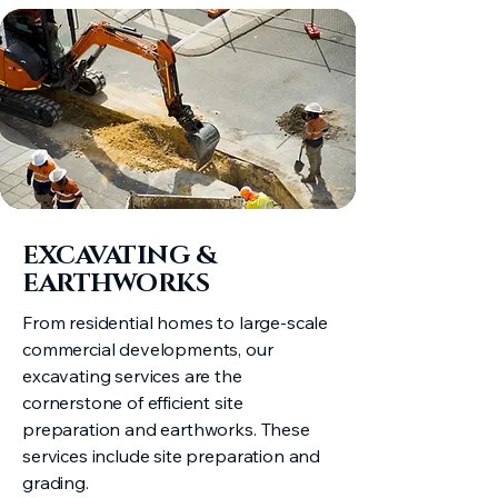
EXCAVATING &
EARTHWORKS​
From residential homes to large-scale
commercial developments, our
excavating services are the
cornerstone of efficient site
preparation and earthworks. These
services include site preparation and
grading.