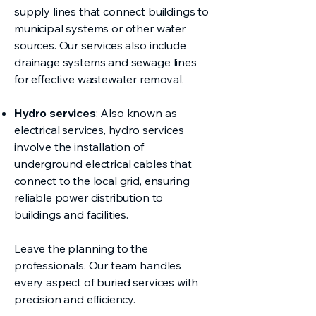
supply lines that connect buildings to
municipal systems or other water
sources. Our services also include
drainage systems and sewage lines
for effective wastewater removal.
Hydro services
: Also known as
electrical services, hydro services
involve the installation of
underground electrical cables that
connect to the local grid, ensuring
reliable power distribution to
buildings and facilities.
Leave the planning to the
professionals. Our team handles
every aspect of buried services with
precision and efficiency.