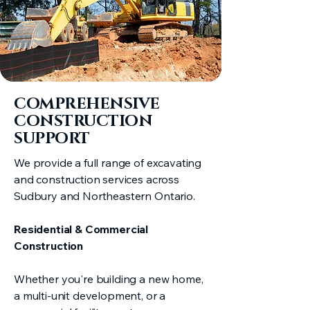
COMPREHENSIVE
CONSTRUCTION
SUPPORT
We provide a full range of excavating
and construction services across
Sudbury and Northeastern Ontario.
Residential & Commercial
Construction
Whether you're building a new home,
a multi-unit development, or a