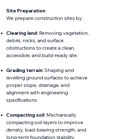
Site Preparation
We prepare construction sites by:
Clearing land
: Removing vegetation,
debris, rocks, and surface
obstructions to create a clean,
accessible, and build-ready site.
Grading terrain
: Shaping and
levelling ground surfaces to achieve
proper slope, drainage, and
alignment with engineering
specifications.
Compacting soil
: Mechanically
compacting soil layers to improve
density, load-bearing strength, and
long-term foundation stability.