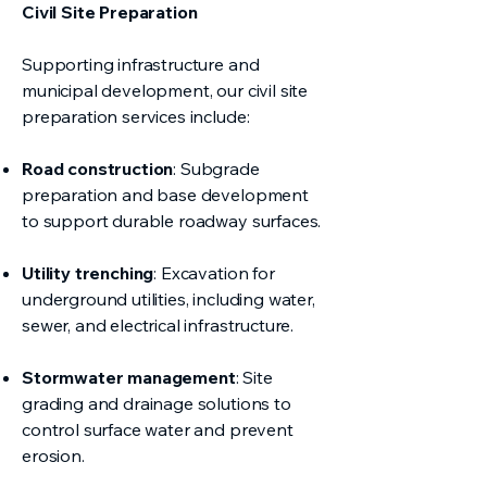
Civil Site Preparation
Supporting infrastructure and
municipal development, our civil site
preparation services include:
Road construction
: Subgrade
preparation and base development
to support durable roadway surfaces.
Utility trenching
: Excavation for
underground utilities, including water,
sewer, and electrical infrastructure.
Stormwater management
: Site
grading and drainage solutions to
control surface water and prevent
erosion.