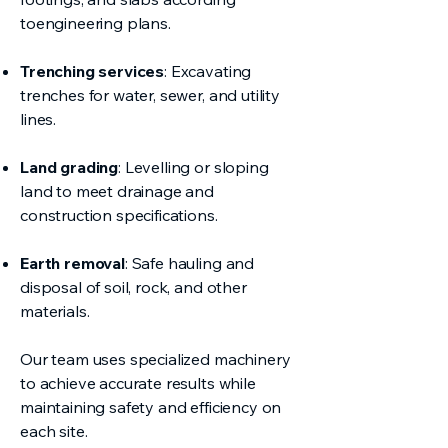
toengineering plans.
Trenching services
: Excavating
trenches for water, sewer, and utility
lines.
Land grading
: Levelling or sloping
land to meet drainage and
construction specifications.
Earth removal
: Safe hauling and
disposal of soil, rock, and other
materials.
Our team uses specialized machinery
to achieve accurate results while
maintaining safety and efficiency on
each site.