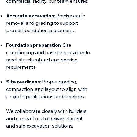
commercial facility, our team ensures:
Accurate excavation
: Precise earth
removal and grading to support
proper foundation placement.
Foundation preparation
: Site
conditioning and base preparation to
meet structural and engineering
requirements.
Site readiness
: Proper grading,
compaction, and layout to align with
project specifications and timelines.
We collaborate closely with builders
and contractors to deliver efficient
and safe excavation solutions.