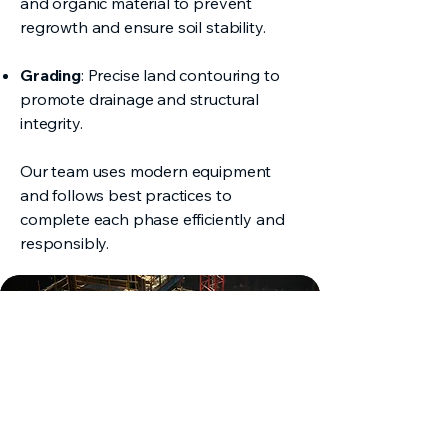
and organic material to prevent
regrowth and ensure soil stability.
Grading
: Precise land contouring to
promote drainage and structural
integrity.
Our team uses modern equipment
and follows best practices to
complete each phase efficiently and
responsibly.