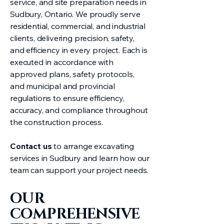
service, and site preparation needs in
Sudbury, Ontario. We proudly serve
residential, commercial, and industrial
clients, delivering precision, safety,
and efficiency in every project. Each is
executed in accordance with
approved plans, safety protocols,
and municipal and provincial
regulations to ensure efficiency,
accuracy, and compliance throughout
the construction process.
Contact us
to arrange excavating
services in Sudbury and learn how our
team can support your project needs.
OUR
COMPREHENSIVE