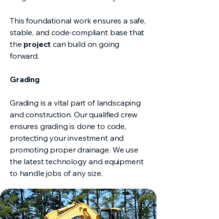
This foundational work ensures a safe,
stable, and code-compliant base that
the
project
can build on going
forward.
Grading
Grading is a vital part of landscaping
and construction. Our qualified crew
ensures grading is done to code,
protecting your investment and
promoting proper drainage. We use
the latest technology and equipment
to handle jobs of any size.