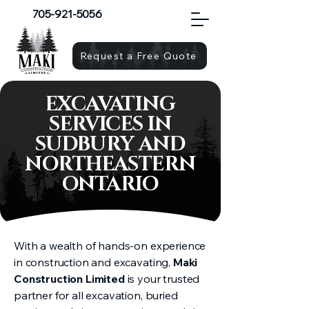
705-921-5056
Request a Free Quote
EXCAVATING
SERVICES IN
SUDBURY AND
NORTHEASTERN
ONTARIO
With a wealth of hands-on experience
in construction and excavating,
Maki
Construction Limited
is your trusted
partner for all excavation, buried