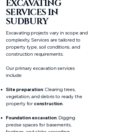
EXCAVATING
SERVICES IN
SUDBURY
Excavating projects vary in scope and
complexity. Services are tailored to
property type, soil conditions, and
construction requirements.
Our primary excavation services
include:
Site preparation
: Clearing trees,
vegetation, and debris to ready the
property for
construction
.
Foundation excavation
: Digging
precise spaces for basements,
footings, and slabs according