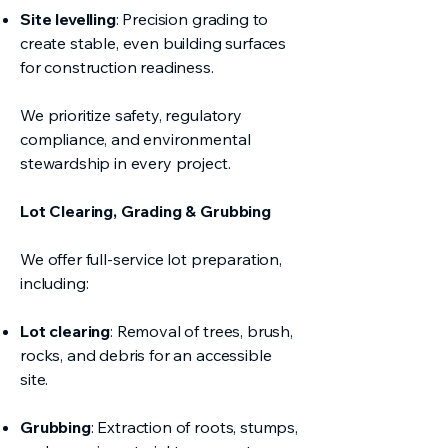
Site levelling
: Precision grading to
create stable, even building surfaces
for construction readiness.
We prioritize safety, regulatory
compliance, and environmental
stewardship in every project.
Lot Clearing, Grading & Grubbing
We offer full-service lot preparation,
including:
Lot clearing
: Removal of trees, brush,
rocks, and debris for an accessible
site.
Grubbing
: Extraction of roots, stumps,