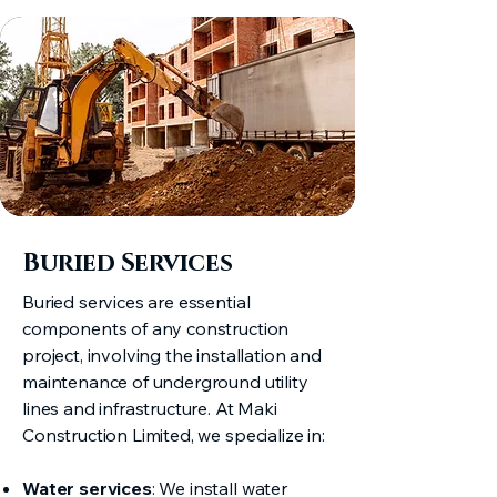
Buried Services
Buried services are essential
components of any construction
project, involving the installation and
maintenance of underground utility
lines and infrastructure. At Maki
Construction Limited, we specialize in:
Water services
: We install water