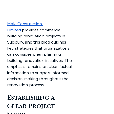
Maki Construction 
Limited
 provides commercial 
building renovation projects in 
Sudbury, and this blog outlines 
key strategies that organizations 
can consider when planning 
building renovation initiatives. The 
emphasis remains on clear, factual 
information to support informed 
decision-making throughout the 
renovation process.
Establishing a 
Clear Project 