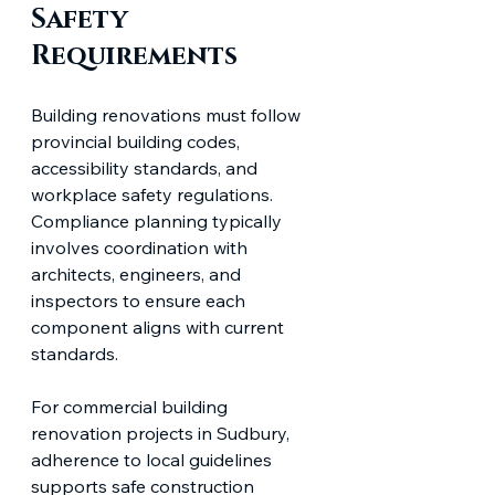
Safety 
Requirements
Building renovations must follow 
provincial building codes, 
accessibility standards, and 
workplace safety regulations. 
Compliance planning typically 
involves coordination with 
architects, engineers, and 
inspectors to ensure each 
component aligns with current 
standards.
For commercial building 
renovation projects in Sudbury, 
adherence to local guidelines 
supports safe construction 