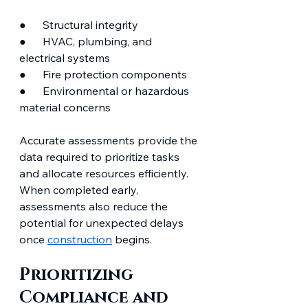
●      Structural integrity
●      HVAC, plumbing, and 
electrical systems
●      Fire protection components
●      Environmental or hazardous 
material concerns
Accurate assessments provide the 
data required to prioritize tasks 
and allocate resources efficiently. 
When completed early, 
assessments also reduce the 
potential for unexpected delays 
once 
construction
 begins.
Prioritizing 
Compliance and 