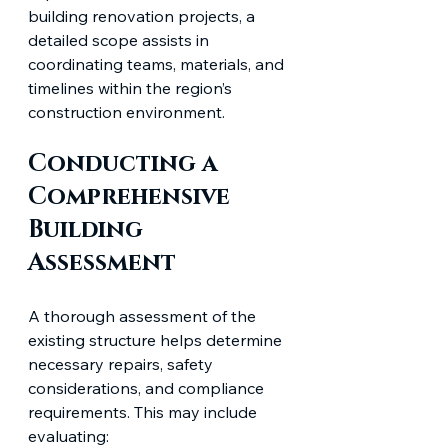
building renovation projects, a 
detailed scope assists in 
coordinating teams, materials, and 
timelines within the region’s 
construction environment.
Conducting a 
Comprehensive 
Building 
Assessment
A thorough assessment of the 
existing structure helps determine 
necessary repairs, safety 
considerations, and compliance 
requirements. This may include 
evaluating: