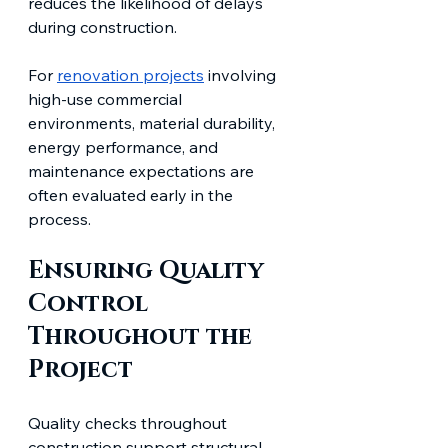
reduces the likelihood of delays 
during construction.
For 
renovation projects
 involving 
high-use commercial 
environments, material durability, 
energy performance, and 
maintenance expectations are 
often evaluated early in the 
process.
Ensuring Quality 
Control 
Throughout the 
Project
Quality checks throughout 
construction support structural 