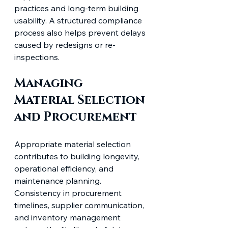
practices and long-term building 
usability. A structured compliance 
process also helps prevent delays 
caused by redesigns or re-
inspections.
Managing 
Material Selection 
and Procurement
Appropriate material selection 
contributes to building longevity, 
operational efficiency, and 
maintenance planning. 
Consistency in procurement 
timelines, supplier communication, 
and inventory management 