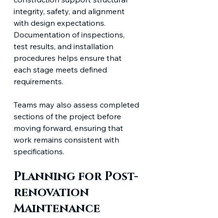
integrity, safety, and alignment 
with design expectations. 
Documentation of inspections, 
test results, and installation 
procedures helps ensure that 
each stage meets defined 
requirements.
Teams may also assess completed 
sections of the project before 
moving forward, ensuring that 
work remains consistent with 
specifications.
Planning for Post-
renovation 
Maintenance