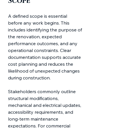
Scope
A defined scope is essential 
before any work begins. This 
includes identifying the purpose of 
the renovation, expected 
performance outcomes, and any 
operational constraints. Clear 
documentation supports accurate 
cost planning and reduces the 
likelihood of unexpected changes 
during construction.
Stakeholders commonly outline 
structural modifications, 
mechanical and electrical updates, 
accessibility requirements, and 
long-term maintenance 
expectations. For commercial 