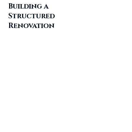
Building a 
Structured 
Renovation 
Strategy
A successful commercial 
renovation depends on clear 
planning, accurate assessments, 
and consistent communication. By 
focusing on compliance, quality 
control, and long-term 
maintenance, organizations can 
manage commercial building 
renovation projects with greater 
clarity and predictability. These 
strategies aim to support 
property owners as they work 