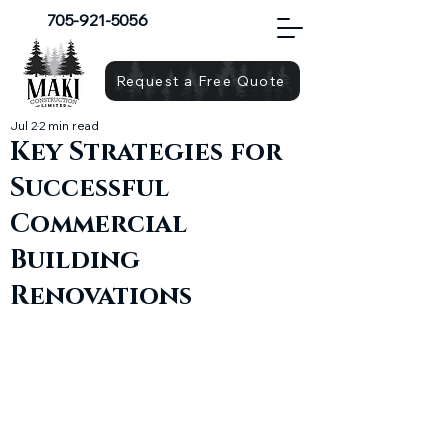
705-921-5056
Request a Free Quote
Jul 2
2 min read
Key Strategies for
Successful
Commercial
Building
Renovations