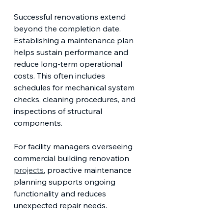
Successful renovations extend 
beyond the completion date. 
Establishing a maintenance plan 
helps sustain performance and 
reduce long-term operational 
costs. This often includes 
schedules for mechanical system 
checks, cleaning procedures, and 
inspections of structural 
components.
For facility managers overseeing 
commercial building renovation 
projects
, proactive maintenance 
planning supports ongoing 
functionality and reduces 
unexpected repair needs.