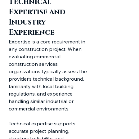
Technical 
Expertise and 
Industry 
Experience
Expertise is a core requirement in 
any construction project. When 
evaluating commercial 
construction services, 
organizations typically assess the 
provider’s technical background, 
familiarity with local building 
regulations, and experience 
handling similar industrial or 
commercial environments.
Technical expertise supports 
accurate project planning, 
structural reliability, and 