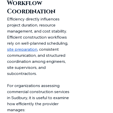
Workflow 
Coordination
Efficiency directly influences 
project duration, resource 
management, and cost stability. 
Efficient construction workflows 
rely on well-planned scheduling, 
site preparation
, consistent 
communication, and structured 
coordination among engineers, 
site supervisors, and 
subcontractors.
For organizations assessing 
commercial construction services 
in Sudbury, it is useful to examine 
how efficiently the provider 
manages: