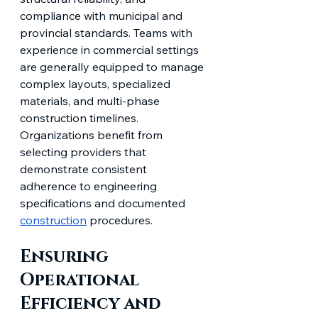
compliance with municipal and 
provincial standards. Teams with 
experience in commercial settings 
are generally equipped to manage 
complex layouts, specialized 
materials, and multi-phase 
construction timelines. 
Organizations benefit from 
selecting providers that 
demonstrate consistent 
adherence to engineering 
specifications and documented 
construction
 procedures.
Ensuring 
Operational 
Efficiency and 