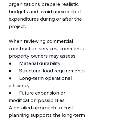
organizations prepare realistic 
budgets and avoid unexpected 
expenditures during or after the 
project.
When reviewing commercial 
construction services, commercial 
property owners may assess:
●      Material durability
●      Structural load requirements
●      Long-term operational 
efficiency
●      Future expansion or 
modification possibilities
A detailed approach to cost 
planning supports the long-term 
value of the finished structure.