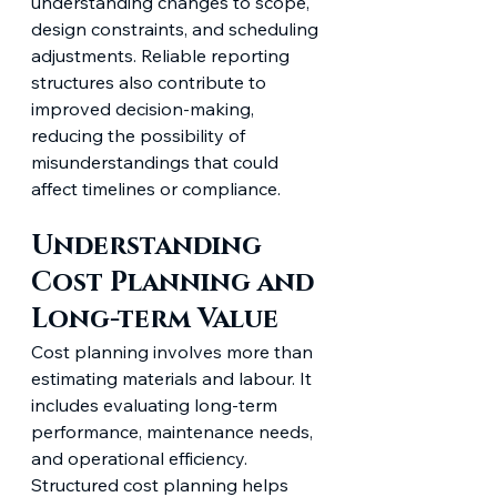
understanding changes to scope, 
design constraints, and scheduling 
adjustments. Reliable reporting 
structures also contribute to 
improved decision-making, 
reducing the possibility of 
misunderstandings that could 
affect timelines or compliance.
Understanding 
Cost Planning and 
Long-term Value
Cost planning involves more than 
estimating materials and labour. It 
includes evaluating long-term 
performance, maintenance needs, 
and operational efficiency. 
Structured cost planning helps 