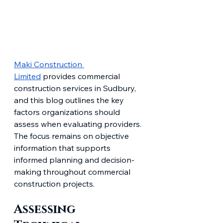
Maki Construction 
Limited
 provides commercial 
construction services in Sudbury, 
and this blog outlines the key 
factors organizations should 
assess when evaluating providers. 
The focus remains on objective 
information that supports 
informed planning and decision-
making throughout commercial 
construction projects.
Assessing 