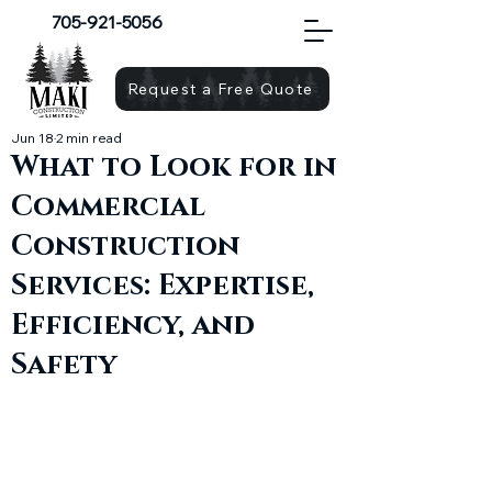
705-921-5056
Request a Free Quote
Jun 18
2 min read
What to Look for in
Commercial
Construction
Services: Expertise,
Efficiency, and
Safety