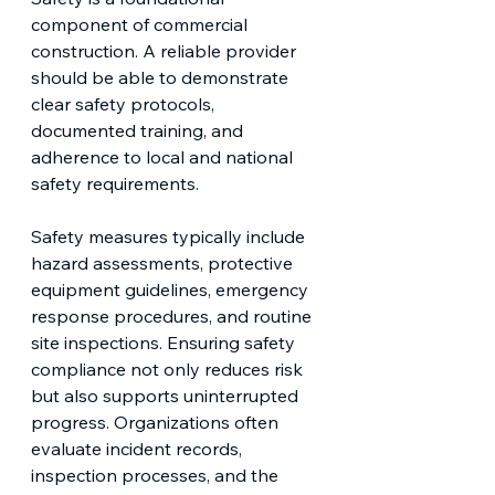
component of commercial 
construction. A reliable provider 
should be able to demonstrate 
clear safety protocols, 
documented training, and 
adherence to local and national 
safety requirements.
Safety measures typically include 
hazard assessments, protective 
equipment guidelines, emergency 
response procedures, and routine 
site inspections. Ensuring safety 
compliance not only reduces risk 
but also supports uninterrupted 
progress. Organizations often 
evaluate incident records, 
inspection processes, and the 