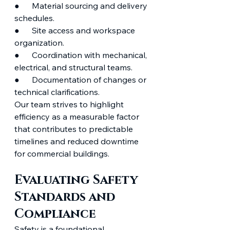
●      Material sourcing and delivery 
schedules.
●      Site access and workspace 
organization.
●      Coordination with mechanical, 
electrical, and structural teams.
●      Documentation of changes or 
technical clarifications.
Our team strives to highlight 
efficiency as a measurable factor 
that contributes to predictable 
timelines and reduced downtime 
for commercial buildings.
Evaluating Safety 
Standards and 
Compliance
Safety is a foundational 