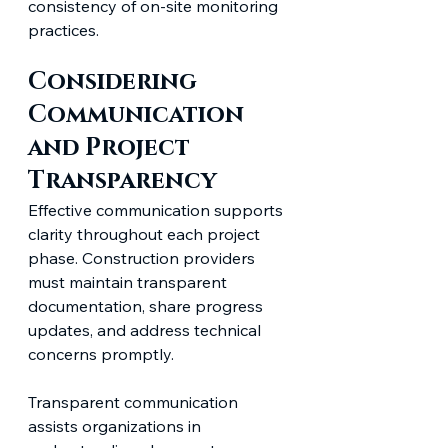
consistency of on-site monitoring 
practices.
Considering 
Communication 
and Project 
Transparency
Effective communication supports 
clarity throughout each project 
phase. Construction providers 
must maintain transparent 
documentation, share progress 
updates, and address technical 
concerns promptly.
Transparent communication 
assists organizations in 